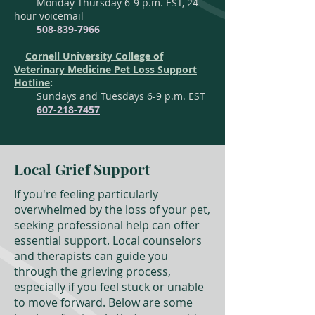
Monday-Thursday 6-9 p.m. EST, 24-
hour voicemail
508-839-7966
Cornell University College of
Veterinary Medicine Pet Loss Support
Hotline
:
Sundays and Tuesdays 6-9 p.m. EST
607-218-7457
Local Grief Support
If you're feeling particularly
overwhelmed by the loss of your pet,
seeking professional help can offer
essential support. Local counselors
and therapists can guide you
through the grieving process,
especially if you feel stuck or unable
to move forward. Below are some