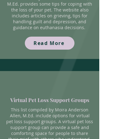
M.Ed. provides some tips for coping with
the loss of your pet. The website also
includes articles on grieving, tips for
handling guilt and depression, and
guidance on euthanasia decisions.
Read More
Virtual Pet Loss Support Groups
This list compiled by
Moira Anderson
Allen, M.Ed. include options for virtual
pet loss support groups. A virtual pet loss
support group can provide a safe and
comforting space for people to share