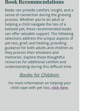
Book Recommendations
Books can provide comfort, insight, and a
sense of connection during the grieving
process. Whether you're an adult or
helping a child navigate the loss of a
beloved pet, these recommended books
can offer valuable support. The following
selections address the unique aspects of
pet loss, grief, and healing, providing
guidance for both adults and children as
they process their emotions and
memories. Explore these thoughtful
resources for additional comfort and
understanding during this difficult time.
Books for Children:
For more information on helping your
child cope with pet loss,
click here
.