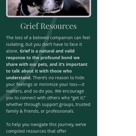
Grief Resources
The loss of a beloved companion can feel
isolating, but you don’t have to face it
alone.
Grief is a natural and valid
response to the profound bond we
share with our pets, and it’s important
to talk about it with those who
understand.
There’s no reason to hide
your feelings or minimize your loss—it
matters, and so do you. We encourage
you to connect with others who “get it,”
whether through support groups, trusted
family & friends, or professionals.
To help you navigate this journey, we’ve
compiled resources that offer