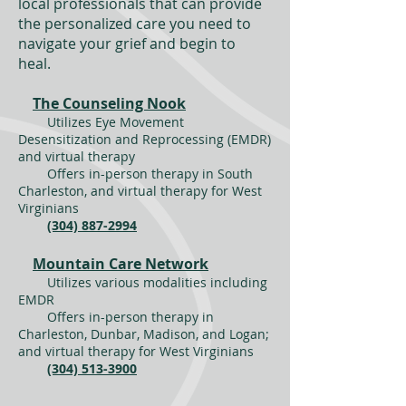
local professionals that can provide
the personalized care you need to
navigate your grief and begin to
heal.
The Counseling Nook
Utilizes Eye Movement
Desensitization and Reprocessing (EMDR)
and virtual therapy
Offers in-person therapy in South
Charleston, and virtual therapy for West
Virginians
(304) 887-2994
Mountain Care Network
Utilizes various modalities including
EMDR
Offers in-person therapy in
Charleston, Dunbar, Madison, and Logan;
and virtual therapy for West Virginians
(304) 513-3900