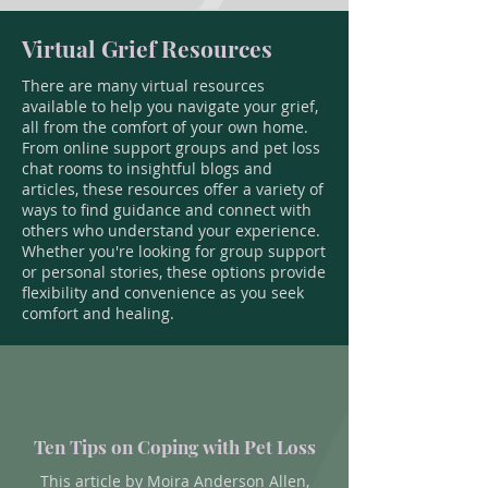
Virtual Grief Resources
There are many virtual resources
available to help you navigate your grief,
all from the comfort of your own home.
From online support groups and pet loss
chat rooms to insightful blogs and
articles, these resources offer a variety of
ways to find guidance and connect with
others who understand your experience.
Whether you're looking for group support
or personal stories, these options provide
flexibility and convenience as you seek
comfort and healing.
Ten Tips on Coping with Pet Loss
This article by Moira Anderson Allen,