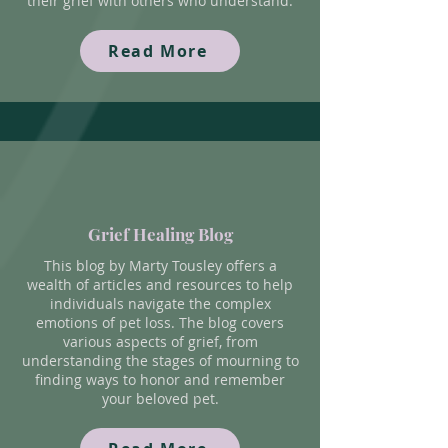
their grief with others who understand.
Read More
Grief Healing Blog
This blog by Marty Tousley offers a
wealth of articles and resources to help
individuals navigate the complex
emotions of pet loss. The blog covers
various aspects of grief, from
understanding the stages of mourning to
finding ways to honor and remember
your beloved pet.