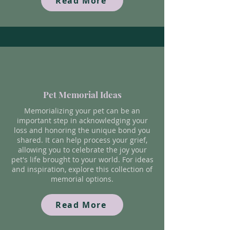
Read More
Pet Memorial Ideas
Memorializing your pet can be an
important step in acknowledging your
loss and honoring the unique bond you
shared. It can help process your grief,
allowing you to celebrate the joy your
pet's life brought to your world. For ideas
and inspiration, explore this collection of
memorial options.
Read More