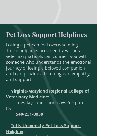
Pet Loss Support Helplines
Losing a pet can feel overwhelming.
These helplines provided by various
veterinary schools can connect you with
someone who understands the emotional
journey of losing a beloved companion
and can provide a listening ear, empathy,
and support.
Virginia-Maryland Regional College of
Veterinary Medicine
:
Tuesdays and Thursdays 6-9 p.m.
EST
540-231-8038
Tufts University Pet Loss Support
Helpline
: