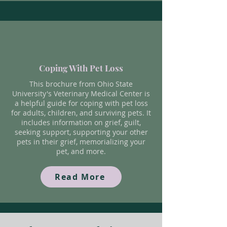
Coping With Pet Loss
This brochure from Ohio State
University's Veterinary Medical Center is
a helpful guide for coping with pet loss
for adults, children, and surviving pets. It
includes information on grief, guilt,
seeking support, supporting your other
pets in their grief, memorializing your
pet, and more.
Read More