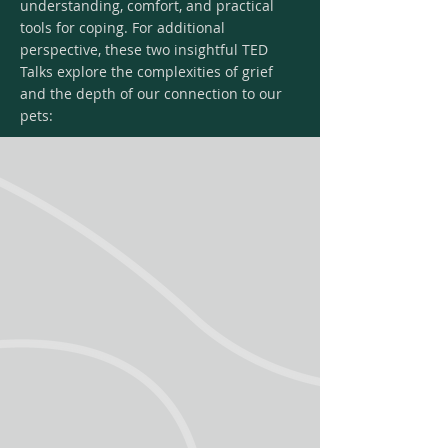
understanding, comfort, and practical
tools for coping. For additional
perspective, these two insightful TED
Talks explore the complexities of grief
and the depth of our connection to our
pets: